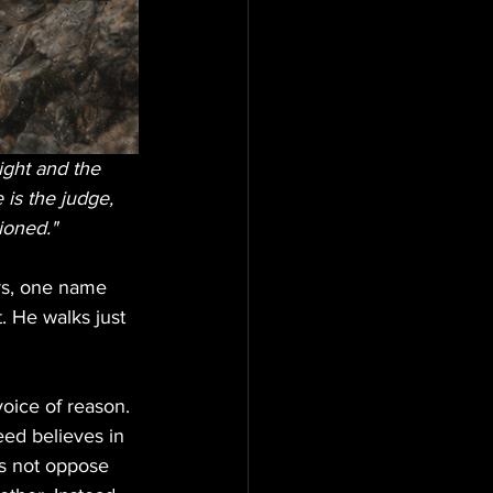
ight and the 
is the judge, 
ioned." 
ers, one name 
. He walks just 
voice of reason. 
ed believes in 
es not oppose 