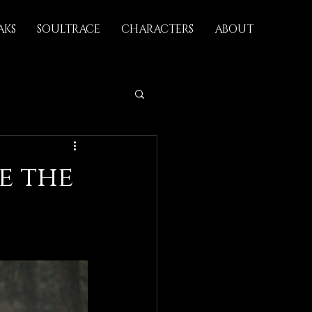
AKS
SOULTRACE
CHARACTERS
ABOUT
e the