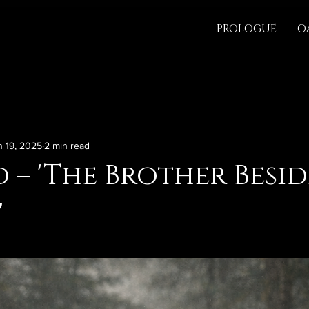
PROLOGUE
O
n 19, 2025
2 min read
 – 'The Brother Besid
'