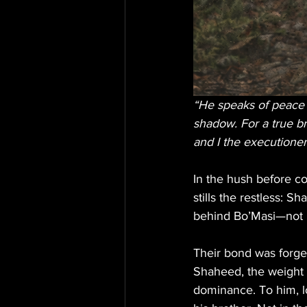
“He speaks of peace b
shadow. For a true b
and I the executioner 
In the hush before co
stills the restless: S
behind Bo’Masi—not b
Their bond was forged
Shaheed, the weight 
dominance. To him, lo