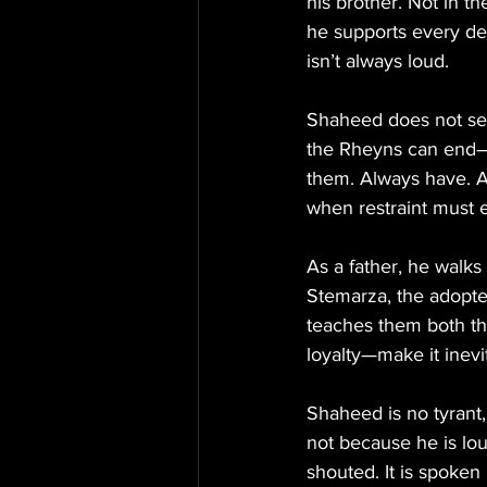
his brother. Not in t
he supports every de
isn’t always loud.
Shaheed does not seek
the Rheyns can end—b
them. Always have. Al
when restraint must 
As a father, he walks
Stemarza, the adopte
teaches them both th
loyalty—make it inevi
Shaheed is no tyrant,
not because he is lo
shouted. It is spoken