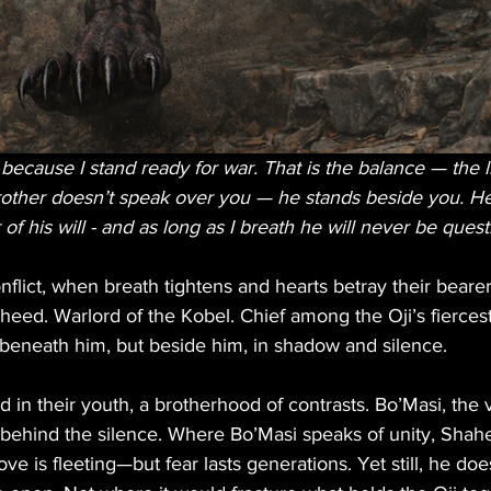
ecause I stand ready for war. That is the balance — the l
rother doesn’t speak over you — he stands beside you. He 
of his will - and as long as I breath he will never be quest
nflict, when breath tightens and hearts betray their bear
haheed. Warlord of the Kobel. Chief among the Oji’s fiercest
eneath him, but beside him, in shadow and silence.
 in their youth, a brotherhood of contrasts. Bo’Masi, the 
behind the silence. Where Bo’Masi speaks of unity, Shahe
ve is fleeting—but fear lasts generations. Yet still, he do