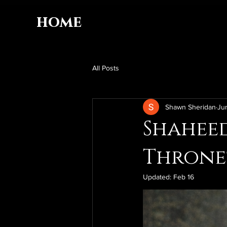
home
All Posts
Shawn Sheridan
Ju
Shaheed
Throne
Updated:
Feb 16