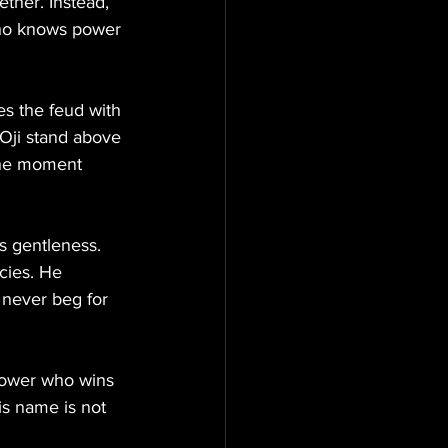
ether. Instead, 
who knows power 
es the feud with 
Oji stand above 
 the moment 
s gentleness. 
cies. He 
never beg for 
 power who wins 
s name is not 