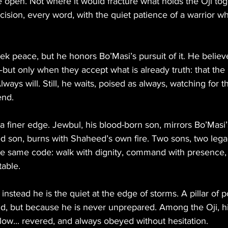
he open. Not where it would fracture what holds the Oji tog
cision, every word, with the quiet patience of a warrior 
 peace, but he honors Bo’Masi’s pursuit of it. He believ
ut only when they accept what is already truth: that the 
ways will. Still, he waits, poised as always, watching for
end.
 a finer edge. Jewbul, his blood-born son, mirrors Bo’Masi’
d son, burns with Shaheed’s own fire. Two sons, two lega
e same code: walk with dignity, command with presence, 
table.
 instead he is the quiet at the edge of storms. A pillar of
ud, but because he is never unprepared. Among the Oji, hi
 low... revered, and always obeyed without hesitation.