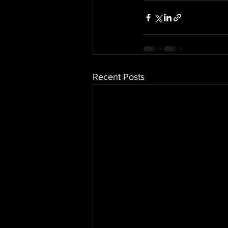
Recent Posts