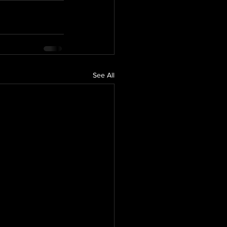
See All