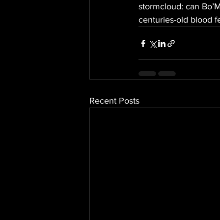
stormcloud: can Bo’Ma
centuries-old blood 
Recent Posts