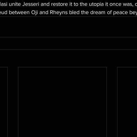
si unite Jesseri and restore it to the utopia it once was, 
feud between Oji and Rheyns bled the dream of peace be