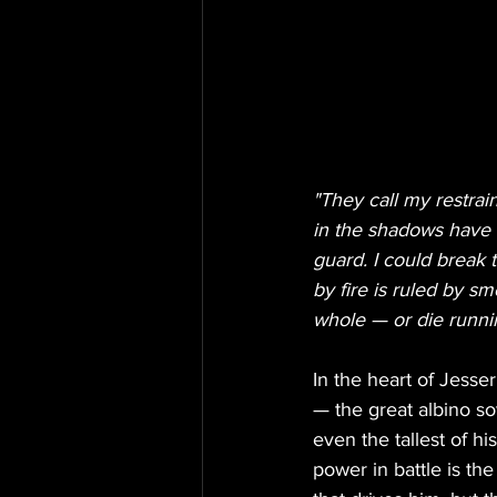
"They call my restrai
in the shadows have n
guard. I could break
by fire is ruled by sm
whole — or die runni
In the heart of Jesse
— the great albino so
even the tallest of h
power in battle is the