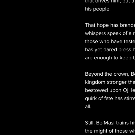
that drives him, but 
his people.
That hope has branded
whispers speak of a r
those who have tested
has yet dared press h
are enough to keep 
Beyond the crown, Bo
kingdom stronger than
bestowed upon Oji lea
quirk of fate has sti
all.
Still, Bo’Masi trains 
the might of those w