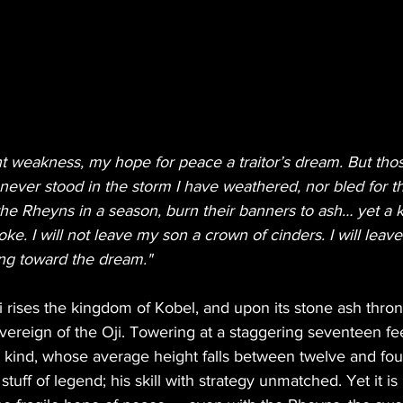
nt weakness, my hope for peace a traitor’s dream. But th
ever stood in the storm I have weathered, nor bled for th
 the Rheyns in a season, burn their banners to ash… yet a
oke. I will not leave my son a crown of cinders. I will lea
ng toward the dream."
ri rises the kingdom of Kobel, and upon its stone ash thron
vereign of the Oji. Towering at a staggering seventeen fee
is kind, whose average height falls between twelve and four
 stuff of legend; his skill with strategy unmatched. Yet it i