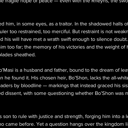
the fragile hope of peace — even with the Rheyns, the sw
 him, in some eyes, as a traitor. In the shadowed halls of
uler too restrained, too merciful. But restraint is not wea
 his will have met a wrath swift enough to silence doubt
im too far; the memory of his victories and the weight of 
blades sheathed.
’Masi is a husband and father, bound to the dream of leav
 he found it. His chosen heir, Bo’Shon, lacks the all-whi
ders by bloodline — markings that instead graced his siste
rred dissent, with some questioning whether Bo’Shon was m
his son to rule with justice and strength, forging him into a 
ho came before. Yet a question hangs over the kingdom li