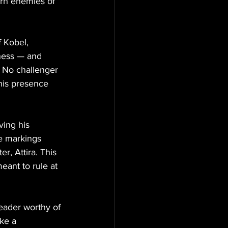
orn enemies of 
 Kobel, 
kness — and 
. No challenger 
his presence 
ing his 
te markings 
r, Attira. This 
eant to rule at 
leader worthy of 
ke a 