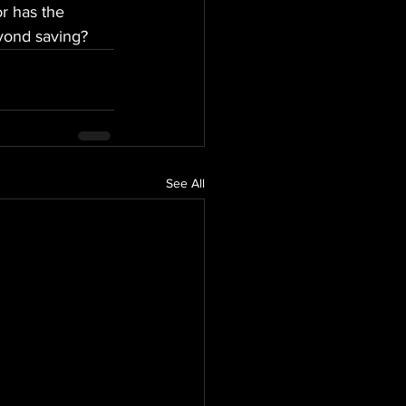
or has the 
yond saving?
See All