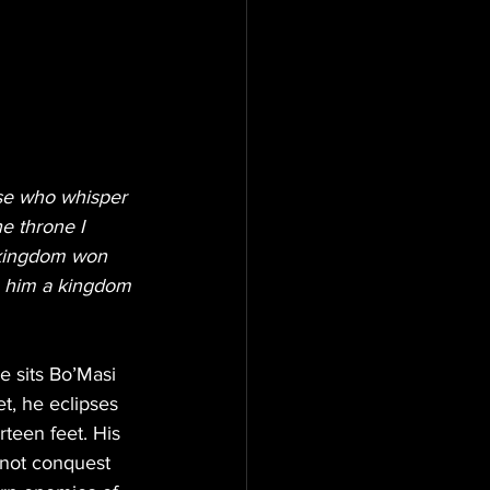
ose who whisper 
e throne I 
 kingdom won 
ve him a kingdom 
e sits Bo’Masi 
t, he eclipses 
teen feet. His 
s not conquest 