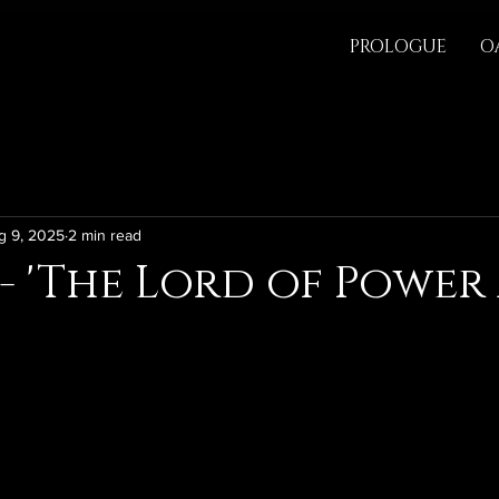
PROLOGUE
O
g 9, 2025
2 min read
 - 'The Lord of Power