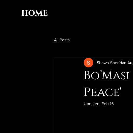
home
All Posts
Shawn Sheridan
Au
Bo’Masi
Peace'
Updated:
Feb 16