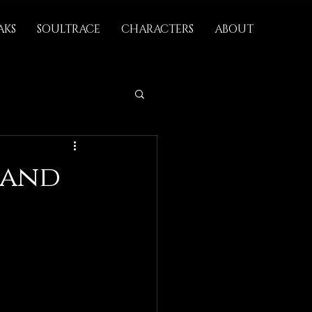
AKS
SOULTRACE
CHARACTERS
ABOUT
 and