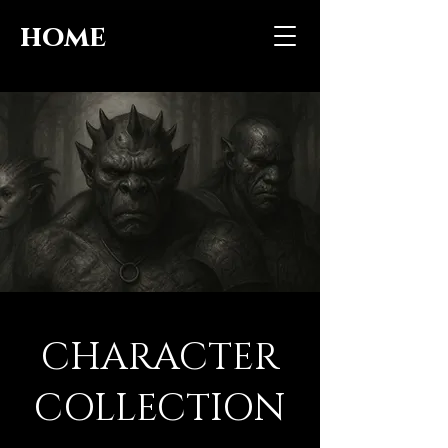
home
CHARACTER
COLLECTION