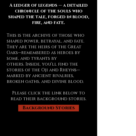
A ledger of legends — a detailed
chronicle of the souls who
shaped the tale, forged in blood,
fire, and fate.
This is the archive of those who
shaped power, betrayal, and fate.
They are the heirs of the Great
Oaks—remembered as heroes by
some, and tyrants by
others.
Inside, you’ll find the
stories of the Oji and Rheyns—
marked by ancient rivalries,
broken oaths, and divine blood.
Please click the link below to
read their background stories.
Background Stories