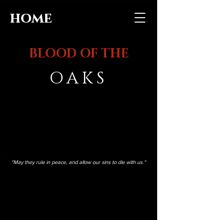
home
BLOOD OF THE
OAKS
"May they rule in peace, and allow our sins to die with us."